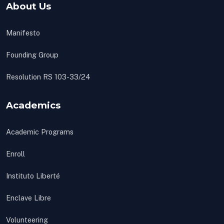
About Us
Manifesto
Founding Group
Resolution RS 103-33/24
Academics
Academic Programs
Enroll
Instituto Liberté
Enclave Libre
Volunteering