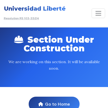
Universidad Liberté
Resolution RS 103-33/24
/
Instituto
Liberté
Section Under
Construction
We are working on this section. It will be available
soon.
Go to Home