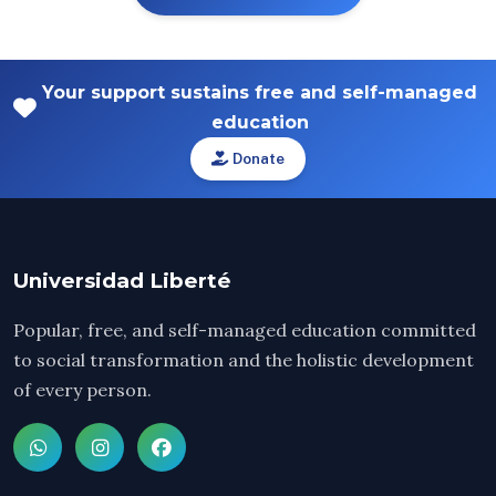
Your support sustains free and self-managed
education
Donate
Universidad Liberté
Popular, free, and self-managed education committed
to social transformation and the holistic development
of every person.