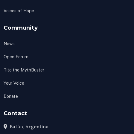
Voices of Hope
Community
News
Open Forum
Tito the MythBuster
Your Voice
Donate
Contact
Batán, Argentina