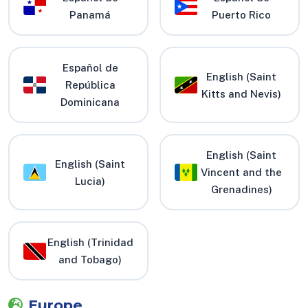
Panamá
Puerto Rico
Español de
English (Saint
República
Kitts and Nevis)
Dominicana
English (Saint
English (Saint
Vincent and the
Lucia)
Grenadines)
English (Trinidad
and Tobago)
Europe