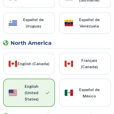
(Suriname)
Español de
Español de
Uruguay
Venezuela
North America
Français
English (Canada)
(Canada)
English
Español de
(United
México
States)