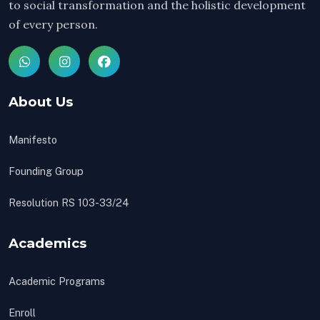
to social transformation and the holistic development
of every person.
About Us
Manifesto
Founding Group
Resolution RS 103-33/24
Academics
Academic Programs
Enroll