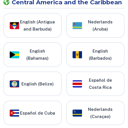
Central America and the Caribbean
English (Antigua
Nederlands
and Barbuda)
(Aruba)
English
English
(Bahamas)
(Barbados)
Español de
English (Belize)
Costa Rica
Nederlands
Español de Cuba
(Curaçao)