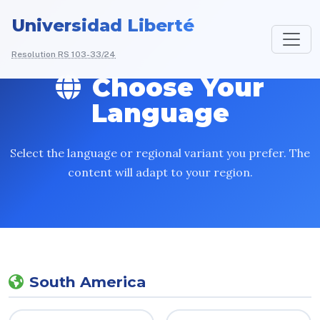
Universidad Liberté
Resolution RS 103-33/24
Choose Your
Language
Select the language or regional variant you prefer. The
content will adapt to your region.
South America