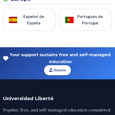
Español de
Português de
España
Portugal
Your support sustains free and self-managed
education
Donate
Universidad Liberté
Popular, free, and self-managed education committed