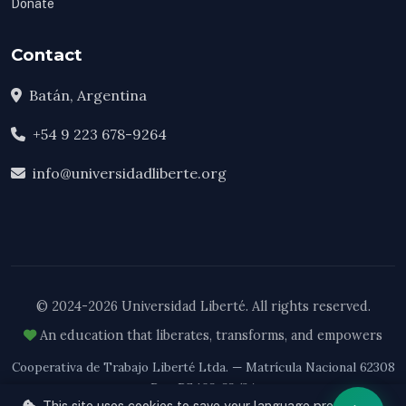
Donate
Contact
Batán, Argentina
+54 9 223 678-9264
info@universidadliberte.org
© 2024-2026 Universidad Liberté. All rights reserved.
An education that liberates, transforms, and empowers
Cooperativa de Trabajo Liberté Ltda. — Matrícula Nacional 62308
Res. RS 103-33/24
This site uses cookies to save your language preference.