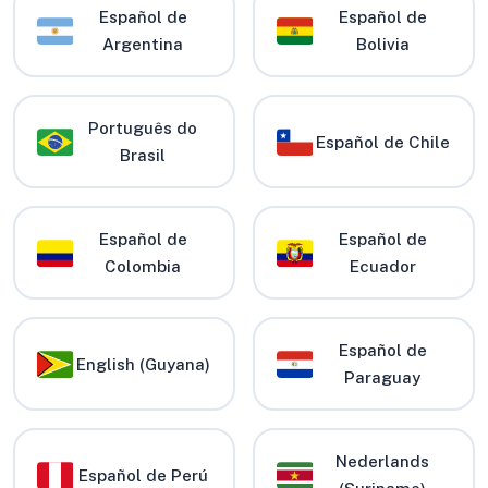
Español de
Español de
Argentina
Bolivia
Português do
Español de Chile
Brasil
Español de
Español de
Colombia
Ecuador
Español de
English (Guyana)
Paraguay
Nederlands
Español de Perú