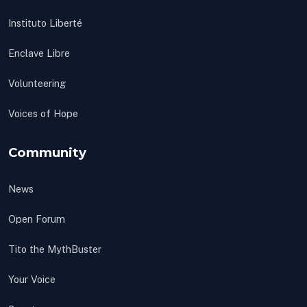
Instituto Liberté
Enclave Libre
Volunteering
Voices of Hope
Community
News
Open Forum
Tito the MythBuster
Your Voice