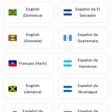
English
Español de El
(Dominica)
Salvador
English
Español de
(Grenada)
Guatemala
Español de
Français (Haïti)
Honduras
English
Español de
(Jamaica)
Nicaragua
Español de
Español de