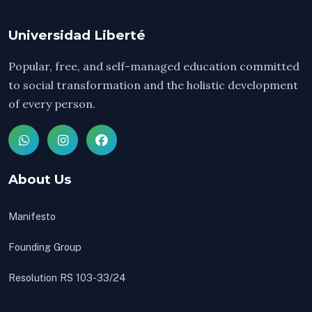
Universidad Liberté
Popular, free, and self-managed education committed
to social transformation and the holistic development
of every person.
About Us
Manifesto
Founding Group
Resolution RS 103-33/24