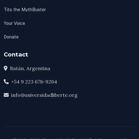
Tito the MythBuster
Your Voice
Donate
Contact
Batán, Argentina
+54 9 223 678-9264
info@universidadliberte.org