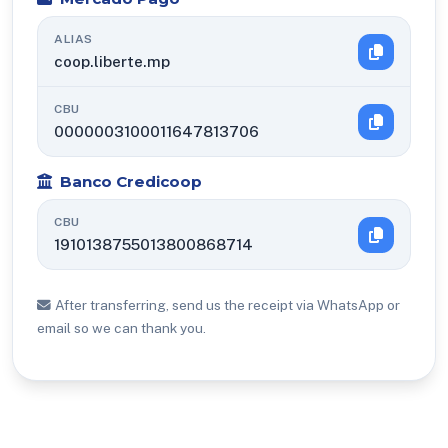
ALIAS
coop.liberte.mp
CBU
0000003100011647813706
Banco Credicoop
CBU
1910138755013800868714
After transferring, send us the receipt via WhatsApp or
email so we can thank you.