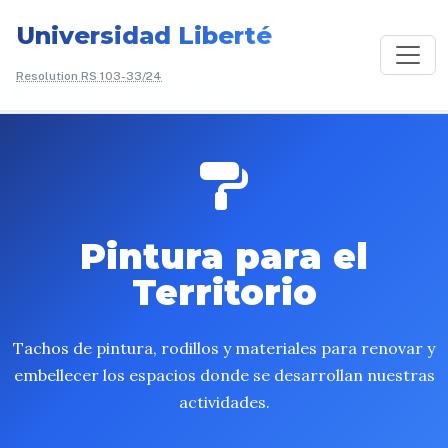
Universidad Liberté
Resolution RS 103-33/24
/
Donate
/
Pintura para el Territorio
Pintura para el
Territorio
Tachos de pintura, rodillos y materiales para renovar y
embellecer los espacios donde se desarrollan nuestras
actividades.