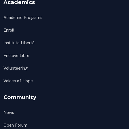
Academics
Academic Programs
Enroll
Instituto Liberté
Enclave Libre
Volunteering
Voices of Hope
Community
News
Open Forum