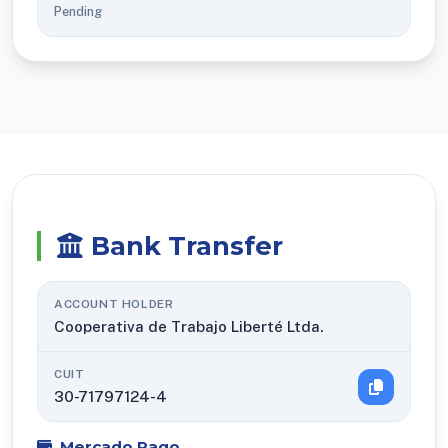
Pending
Bank Transfer
ACCOUNT HOLDER
Cooperativa de Trabajo Liberté Ltda.
CUIT
30-71797124-4
Mercado Pago