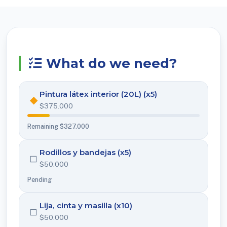
What do we need?
Pintura látex interior (20L) (x5)
◆
$375.000
Remaining $327.000
Rodillos y bandejas (x5)
◻
$50.000
Pending
Lija, cinta y masilla (x10)
◻
$50.000