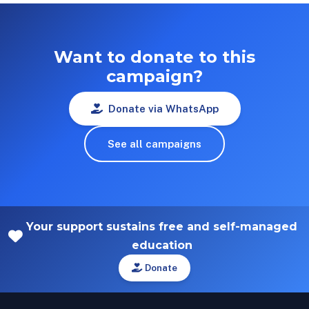
Want to donate to this
campaign?
Donate via WhatsApp
See all campaigns
Your support sustains free and self-managed
education
Donate