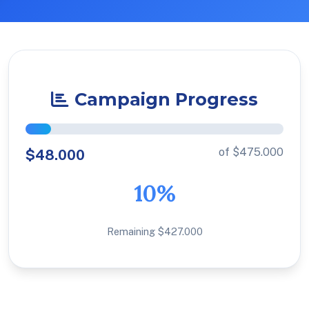
Campaign Progress
of $475.000
$48.000
10%
Remaining $427.000