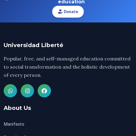
education
Donate
Universidad Liberté
Popular, free, and self-managed education committed
to social transformation and the holistic development
of every person.
About Us
Manifesto