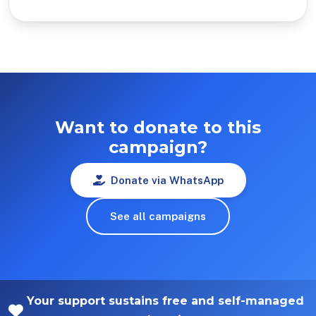
Want to donate to this
campaign?
Donate via WhatsApp
See all campaigns
Your support sustains free and self-managed