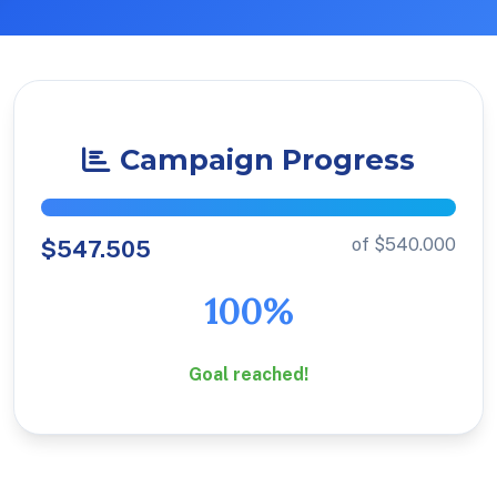
Campaign Progress
of $540.000
$547.505
100%
Goal reached!