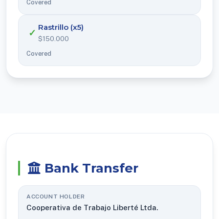
Covered
Rastrillo (x5)
✓
$150.000
Covered
Bank Transfer
ACCOUNT HOLDER
Cooperativa de Trabajo Liberté Ltda.