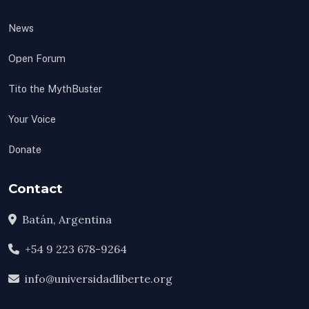
News
Open Forum
Tito the MythBuster
Your Voice
Donate
Contact
Batán, Argentina
+54 9 223 678-9264
info@universidadliberte.org