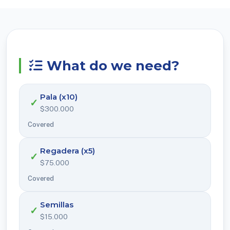
What do we need?
Pala (x10)
✓
$300.000
Covered
Regadera (x5)
✓
$75.000
Covered
Semillas
✓
$15.000