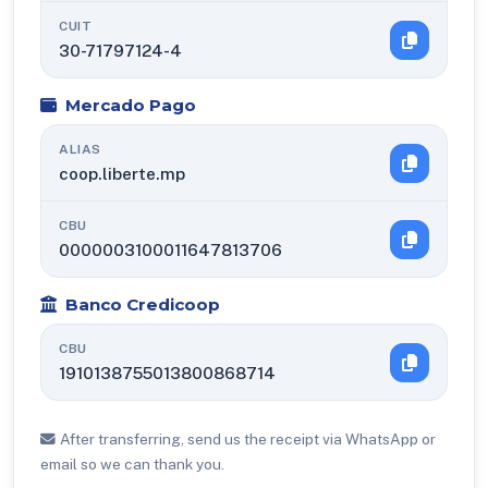
CUIT
30-71797124-4
Mercado Pago
ALIAS
coop.liberte.mp
CBU
0000003100011647813706
Banco Credicoop
CBU
1910138755013800868714
After transferring, send us the receipt via WhatsApp or
email so we can thank you.