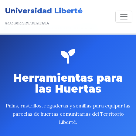
Universidad Liberté
Resolution RS 103-33/24
/
Donate
/
Herramientas para las
Huertas
Herramientas para
las Huertas
Palas, rastrillos, regaderas y semillas para equipar las
parcelas de huertas comunitarias del Territorio
Liberté.