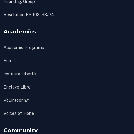
Founding Group
Resolution RS 103-33/24
Academics
Academic Programs
Enroll
Instituto Liberté
Enclave Libre
Volunteering
Voices of Hope
Community